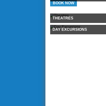
BOOK NOW
THEATRES
DAY EXCURSIONS