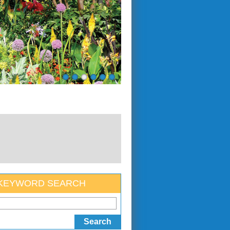
KEYWORD SEARCH