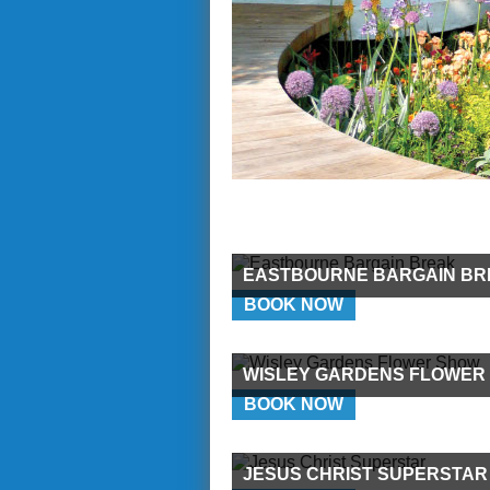
EASTBOURNE BARGAIN BR
BOOK NOW
WISLEY GARDENS FLOWER
BOOK NOW
JESUS CHRIST SUPERSTAR