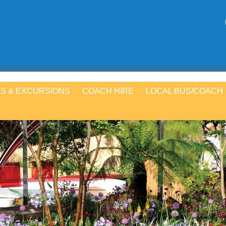
S & EXCURSIONS
COACH HIRE
LOCAL BUS/COACH