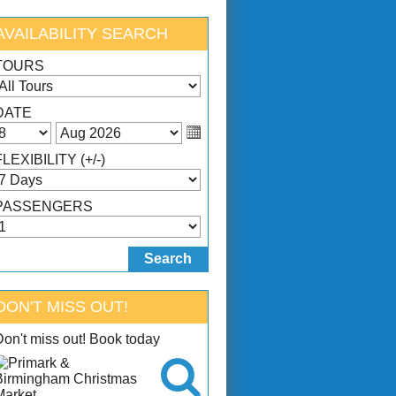
AVAILABILITY SEARCH
TOURS
DATE
FLEXIBILITY (+/-)
PASSENGERS
DON'T MISS OUT!
Don't miss out! Book today
