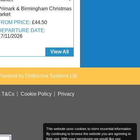
Primark & Birmingham Christmas
arket
FROM PRICE:
£44.50
DEPARTURE DATE:
17/11/2026
View All
Powered by
Distinctive Systems Ltd
s T&Cs
Cookie Policy
Privacy
This website uses cookies to store essential information.
By continuing to browse the website you are agreeing to
their use. With your permission we would like use