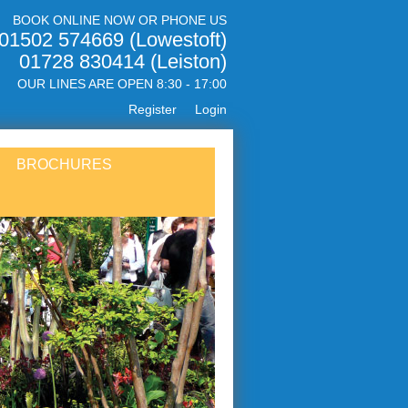
BOOK ONLINE NOW OR PHONE US
01502 574669 (Lowestoft)
01728 830414 (Leiston)
OUR LINES ARE OPEN 8:30 - 17:00
Register
Login
BROCHURES