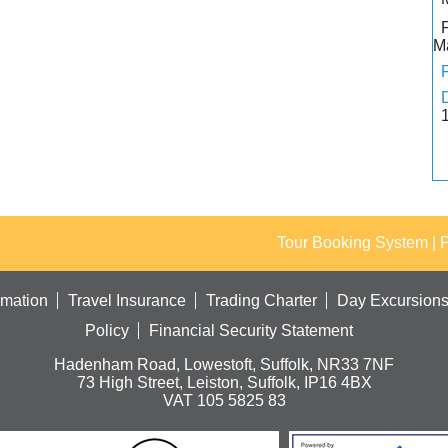
M
Tour Booking System
| 
rmation
Travel Insurance
Trading Charter
Day Excursion
Policy
Financial Security Statement
Hadenham Road, Lowestoft, Suffolk, NR33 7NF
73 High Street, Leiston, Suffolk, IP16 4BX
VAT 105 5825 83