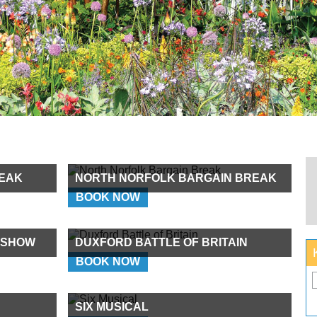
EAK
NORTH NORFOLK BARGAIN BREAK
BOOK NOW
 SHOW
DUXFORD BATTLE OF BRITAIN
BOOK NOW
SIX MUSICAL