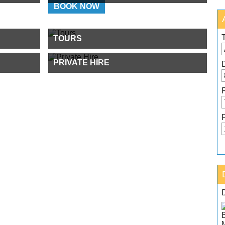
BOOK NOW
TOURS
PRIVATE HIRE