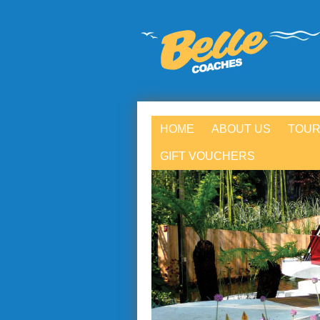
HOME
ABOUT US
TOUR
GIFT VOUCHERS