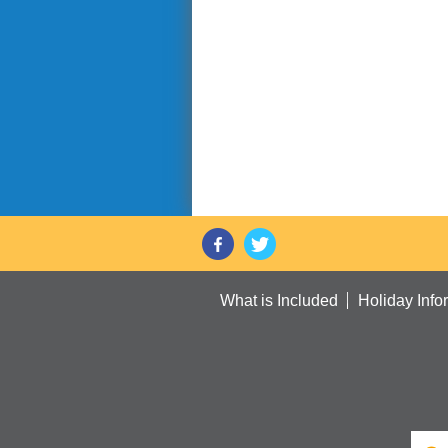
What is Included
Holiday Info