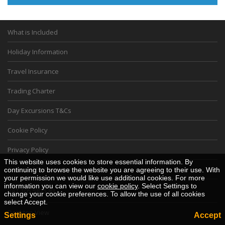
What is Included
Holiday Information
Travel Insurance
Trading Charter
Day Excursions T&Cs
Cookie Policy
Privacy Policy
This website uses cookies to store essential information. By
Financial Security Statement
continuing to browse the website you are agreeing to their use. With
your permission we would like use additional cookies. For more
information you can view our
cookie policy
. Select Settings to
VAT 105 5825 83
change your cookie preferences. To allow the use of all cookies
select Accept.
Desktop View
Settings
Accept