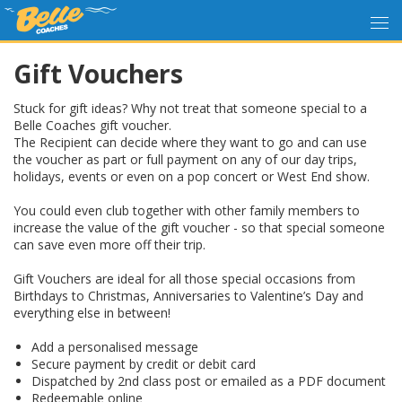
Gift Vouchers
Stuck for gift ideas? Why not treat that someone special to a
Belle Coaches gift voucher.
The Recipient can decide where they want to go and can use
the voucher as part or full payment on any of our day trips,
holidays, events or even on a pop concert or West End show.
You could even club together with other family members to
increase the value of the gift voucher - so that special someone
can save even more off their trip.
Gift Vouchers are ideal for all those special occasions from
Birthdays to Christmas, Anniversaries to Valentine’s Day and
everything else in between!
Add a personalised message
Secure payment by credit or debit card
Dispatched by 2nd class post or emailed as a PDF document
Redeemable online