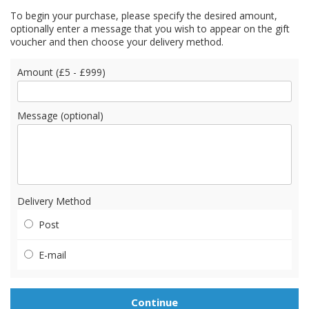
To begin your purchase, please specify the desired amount,
optionally enter a message that you wish to appear on the gift
voucher and then choose your delivery method.
Amount (£5 - £999)
Message (optional)
Delivery Method
Post
E-mail