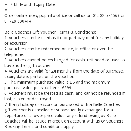
24th Month Expiry Date
Order online now, pop into office or call us on 01502 574669 or
01728 830414
Belle Coaches Gift Voucher Terms & Conditions:
1. Vouchers can be used as full or part payment for any holiday
or excursion.
2. Vouchers can be redeemed online, in office or over the
telephone.
3. Vouchers cannot be exchanged for cash, refunded or used to
buy another gift voucher.
4. Vouchers are valid for 24 months from the date of purchase,
expiry date is printed on the voucher.
5. The minimum purchase value is £5 and the maximum
purchase value per voucher is £999.
6. Vouchers must be treated as cash
,
and cannot be refunded if
lost, stolen or destroyed.
7. If any holiday or excursion purchased with a Belle Coaches
gift voucher is cancelled or subsequently exchanged for a
departure of a lower price value, any refund owing by Belle
Coaches will be issued in credit on account with us or vouchers.
Booking Terms and conditions apply.