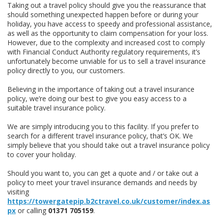
Taking out a travel policy should give you the reassurance that
should something unexpected happen before or during your
holiday, you have access to speedy and professional assistance,
as well as the opportunity to claim compensation for your loss.
However, due to the complexity and increased cost to comply
with Financial Conduct Authority regulatory requirements, it’s
unfortunately become unviable for us to sell a travel insurance
policy directly to you, our customers.
Believing in the importance of taking out a travel insurance
policy, we’re doing our best to give you easy access to a
suitable travel insurance policy.
We are simply introducing you to this facility. If you prefer to
search for a different travel insurance policy, that’s OK. We
simply believe that you should take out a travel insurance policy
to cover your holiday.
Should you want to, you can get a quote and / or take out a
policy to meet your travel insurance demands and needs by
visiting
https://towergatepip.b2ctravel.co.uk/customer/index.as
px
or calling
01371 705159
.