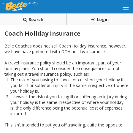
Search
Login
Coach Holiday Insurance
Belle Coaches does not sell Coach Holiday Insurance, however,
we have have partnered with DOA holiday insurance.
A travel Insurance policy should be an important part of your
holiday plans. You should consider the consequences of not
taking out a travel insurance policy, such as:
The risk of you having to cancel or cut short your holiday if
you fall ill or suffer an injury is the same irrespective of where
your holiday is.
Likewise, the risk of you falling ill or suffering an injury during
your holiday is the same irrespective of where your holiday
is, the only difference being the potential cost of expenses
incurred.
This isn’t intended to put you off travelling, quite the opposite.