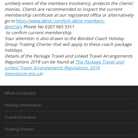
unlikely event of the members Insolvency, protects the clients’
monies. Clients are recommended to inspect the current
membership certificate at our registered office or alternatively
go to
https://www.abtot.com/bch-abtot-members-
directory
Phone No 0207 065 5311
to confirm current membership.
Your attention is also drawn to the Bonded Coach Holiday
Group Trading Charter that will apply to these coach package
holidays.
Details of the Package Travel and Linked Travel Arrangements
Regulations 2018 can be found at
The Package Travel and
Linked Travel Arrangements Regulations 2018
(legislation.gov.uk)
What is Included
Holiday Information
Travel Insurance
Trading Charter