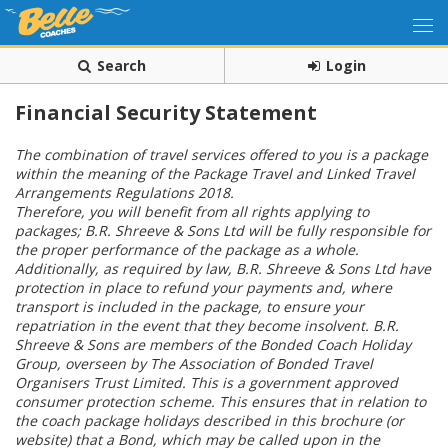
Search
Login
Financial Security Statement
The combination of travel services offered to you is a package
within the meaning of the Package Travel and Linked Travel
Arrangements Regulations 2018.
Therefore, you will benefit from all rights applying to
packages; B.R. Shreeve & Sons Ltd will be fully responsible for
the proper performance of the package as a whole.
Additionally, as required by law, B.R. Shreeve & Sons Ltd have
protection in place to refund your payments and, where
transport is included in the package, to ensure your
repatriation in the event that they become insolvent. B.R.
Shreeve & Sons
are members of the Bonded Coach Holiday
Group, overseen by The Association of Bonded Travel
Organisers Trust Limited. This is a government approved
consumer protection scheme. This ensures that in relation to
the coach package holidays described in this brochure (or
website) that a Bond, which may be called upon in the