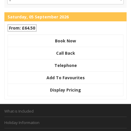
Saturday, 05 September 2026
From: £64.50
Book Now
Call Back
Telephone
Add To Favourites
Display Pricing
What is Included
Holiday Information