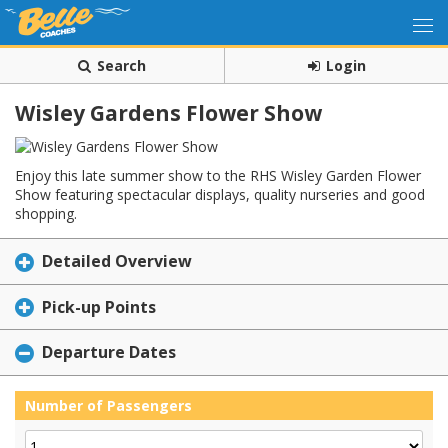
Search
Login
Wisley Gardens Flower Show
Enjoy this late summer show to the RHS Wisley Garden Flower
Show featuring spectacular displays, quality nurseries and good
shopping.
Detailed Overview
Pick-up Points
Departure Dates
Number of Passengers