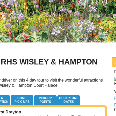
 RHS WISLEY & HAMPTON
E
 driver on this 4 day tour to visit the wonderful attractions
isley & Hampton Court Palace!
ER
HOME
PICK-UP
DEPARTURE
ATION
PICK-UPS
POINTS
DATES
est Drayton