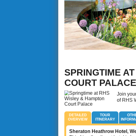
SPRINGTIME AT
COURT PALAC
Join your
of RHS W
DETAILED
TOUR
OTH
OVERVIEW
ITINERARY
INFORM
Sheraton Heathrow Hotel, W