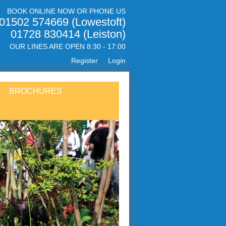
BOOK ONLINE NOW OR PHONE US
01502 574669 (Lowestoft)
01728 830414 (Leiston)
OUR LINES ARE OPEN 8:30 - 17:00
Register
Login
BROCHURES