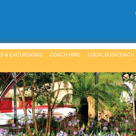
S & EXCURSIONS
COACH HIRE
LOCAL BUS/COACH