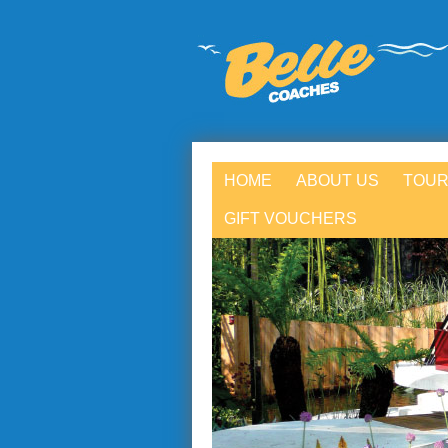
HOME
ABOUT US
TOUR
GIFT VOUCHERS