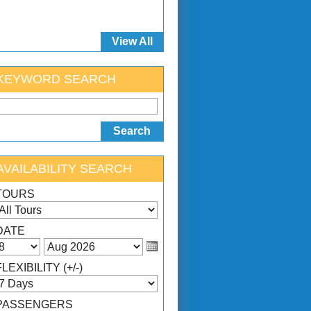
View All
KEYWORD SEARCH
AVAILABILITY SEARCH
TOURS
DATE
FLEXIBILITY (+/-)
PASSENGERS