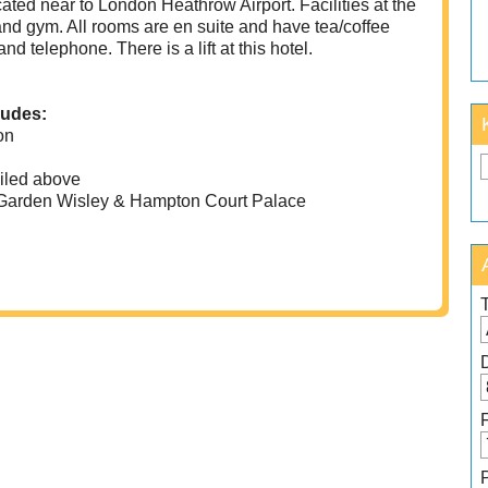
located near to London Heathrow Airport. Facilities at the
 and gym. All rooms are en suite and have tea/coffee
and telephone. There is a lift at this hotel.
ludes:
on
iled above
Garden Wisley & Hampton Court Palace