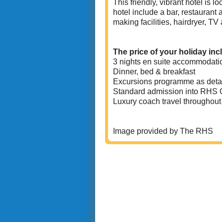
This friendly, vibrant hotel is 
hotel include a bar, restaurant
making facilities, hairdryer, TV 
The price of your holiday inc
3 nights en suite accommodati
Dinner, bed & breakfast
Excursions programme as deta
Standard admission into RHS 
Luxury coach travel throughout
Image provided by The RHS