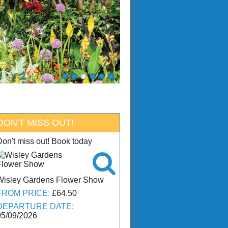
DON'T MISS OUT!
Don't miss out! Book today

Wisley Gardens Flower Show
FROM PRICE:
£64.50
DEPARTURE DATE:
05/09/2026