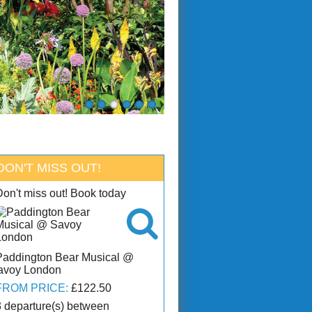
DON'T MISS OUT!
Don't miss out! Book today

Paddington Bear Musical @
avoy London
FROM PRICE:
£122.50
3 departure(s) between