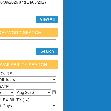
10/09/2026 and 14/05/2027
View All
KEYWORD SEARCH
AVAILABILITY SEARCH
TOURS
DATE
FLEXIBILITY (+/-)