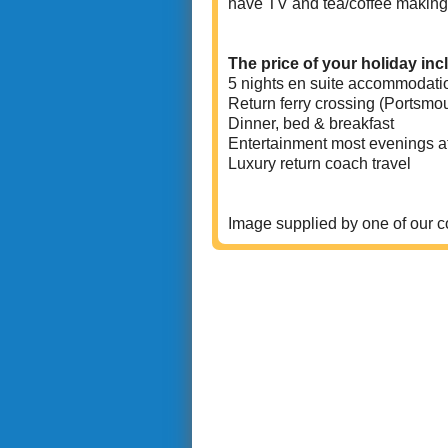
have TV and tea/coffee making fac
The price of your holiday inc
5 nights en suite accommodati
Return ferry crossing (Portsmo
Dinner, bed & breakfast
Entertainment most evenings at
Luxury return coach travel
Image supplied by one of our 