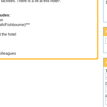
ilities. There is a lift at this hotel*.
ludes:
on
uth/Fishbourne)***
 the hotel
colleagues