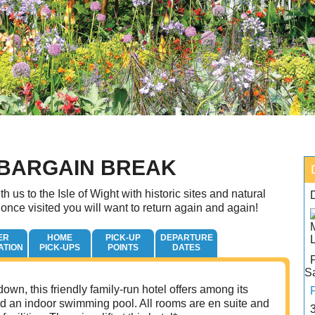
 BARGAIN BREAK
th us to the Isle of Wight with historic sites and natural
 once visited you will want to return again and again!
ER
HOME
PICK-UP
DEPARTURE
ATION
PICK-UPS
POINTS
DATES
S
own, this friendly family-run hotel offers among its
 and an indoor swimming pool. All rooms are en suite and