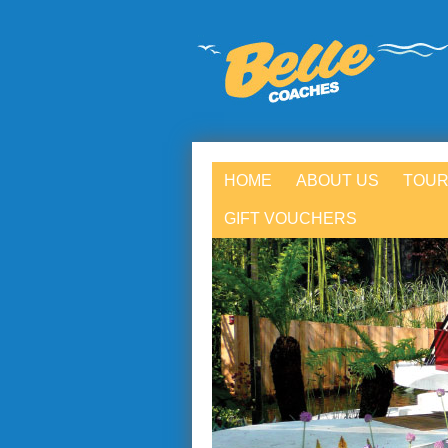
HOME
ABOUT US
TOUR
GIFT VOUCHERS