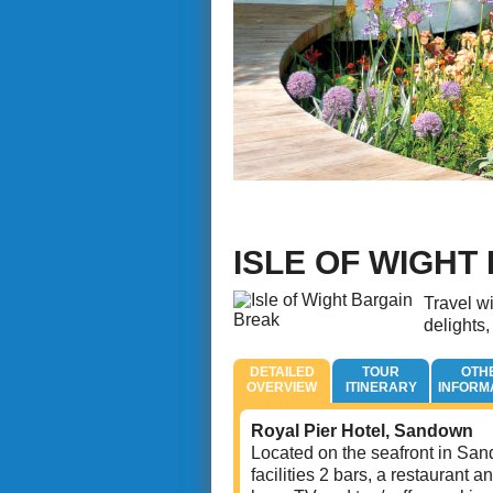
ISLE OF WIGHT
Travel wi
delights,
DETAILED
TOUR
OTH
OVERVIEW
ITINERARY
INFORM
Royal Pier Hotel, Sandown
Located on the seafront in Sand
facilities 2 bars, a restaurant