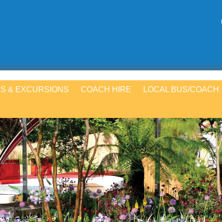
S & EXCURSIONS
COACH HIRE
LOCAL BUS/COACH