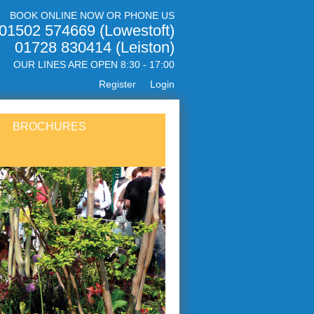
BOOK ONLINE NOW OR PHONE US
01502 574669 (Lowestoft)
01728 830414 (Leiston)
OUR LINES ARE OPEN 8:30 - 17:00
Register
Login
BROCHURES