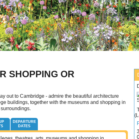
R SHOPPING OR
ay out to Cambridge - admire the beautiful architecture
ege buildings, together with the museums and shopping in
 surroundings.
(L
UP
DEPARTURE
TS
DATES
 colleges, theatres, arts, museums and shopping in