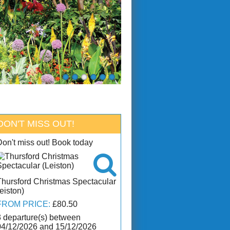
DON'T MISS OUT!
Don't miss out! Book today

Thursford Christmas Spectacular
eiston)
FROM PRICE:
£80.50
3 departure(s) between
04/12/2026 and 15/12/2026