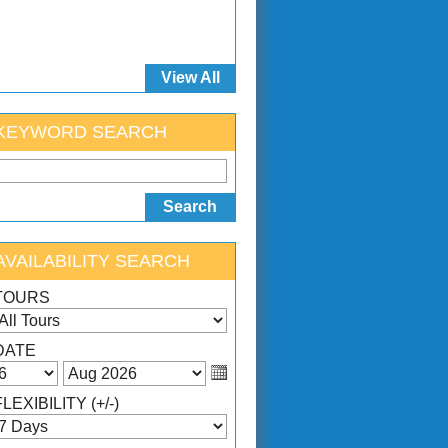
View All
KEYWORD SEARCH
AVAILABILITY SEARCH
TOURS
DATE
FLEXIBILITY (+/-)