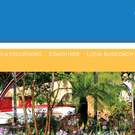
S & EXCURSIONS
COACH HIRE
LOCAL BUS/COACH