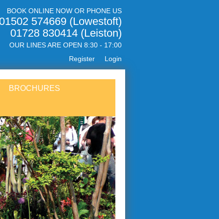
BOOK ONLINE NOW OR PHONE US
01502 574669 (Lowestoft)
01728 830414 (Leiston)
OUR LINES ARE OPEN 8:30 - 17:00
Register
Login
BROCHURES