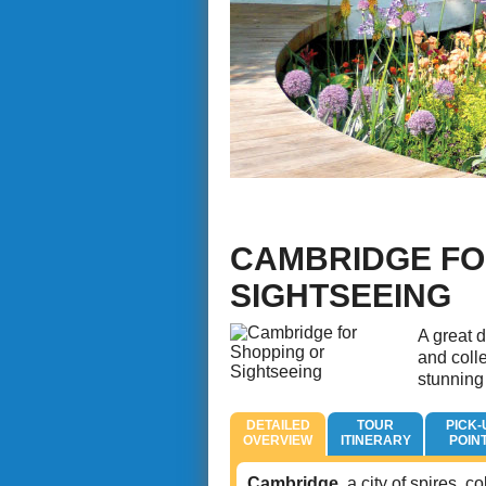
CAMBRIDGE FO
SIGHTSEEING
A great d
and coll
stunning
DETAILED
TOUR
PICK-
OVERVIEW
ITINERARY
POIN
Cambridge
, a city of spires,