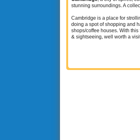
stunning surroundings. A colle
Cambridge is a place for strolli
doing a spot of shopping and ha
shops/coffee houses. With this 
& sightseeing, well worth a visi