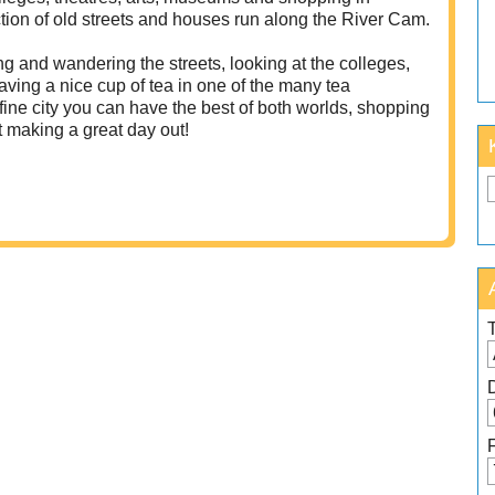
ction of old streets and houses run along the River Cam.
ng and wandering the streets, looking at the colleges,
ving a nice cup of tea in one of the many tea
fine city you can have the best of both worlds, shopping
t making a great day out!