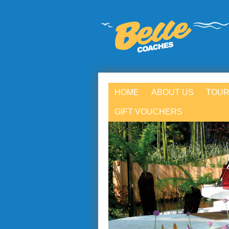
HOME
ABOUT US
TOUR
GIFT VOUCHERS