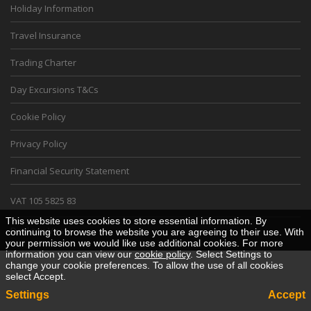
Holiday Information
Travel Insurance
Trading Charter
Day Excursions T&Cs
Cookie Policy
Privacy Policy
Financial Security Statement
VAT 105 5825 83
This website uses cookies to store essential information. By
Desktop View
continuing to browse the website you are agreeing to their use. With
your permission we would like use additional cookies. For more
information you can view our
cookie policy
. Select Settings to
change your cookie preferences. To allow the use of all cookies
select Accept.
Settings
Accept