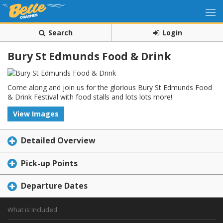
Search
Login
Bury St Edmunds Food & Drink
Come along and join us for the glorious Bury St Edmunds Food
& Drink Festival with food stalls and lots lots more!
View Images
Detailed Overview
Pick-up Points
Departure Dates
What is Included